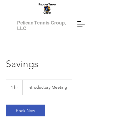
Pelican Tennis Group,
LLC
Savings
Introductory
Meeting
1 hr
1
Introductory Meeting
h
Book Now