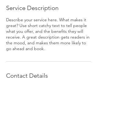
Service Description
Describe your service here. What makes it
great? Use short catchy text to tell people
what you offer, and the benefits they will
receive. A great description gets readers in
the mood, and makes them more likely to
go ahead and book.
Contact Details
pelicantennisgroup@gmail.com
© 2023 by The Axis Group