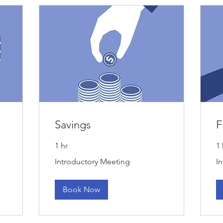
Savings
F
1 hr
1 
Introductory
Int
Introductory Meeting
I
Meeting
Me
Book Now