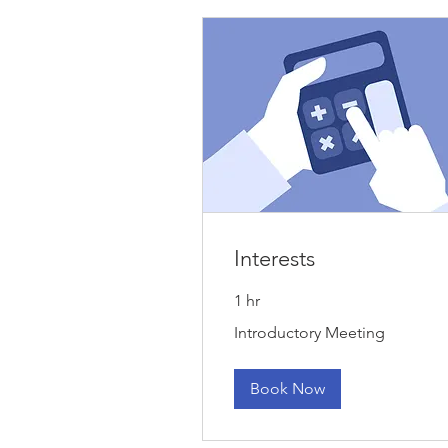
Interests
1 hr
Introductory
Introductory Meeting
Meeting
Book Now