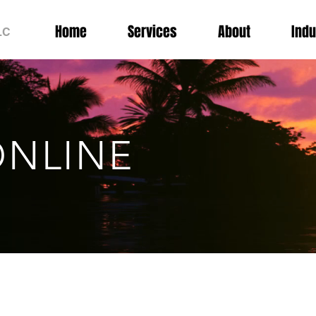
Home
Services
About
Indu
LC
NLINE