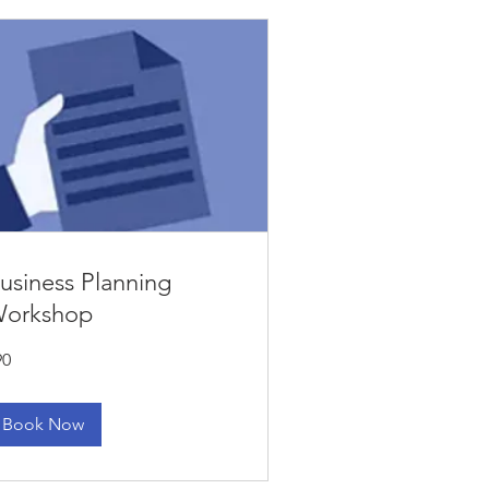
usiness Planning
orkshop
90
lars
Book Now