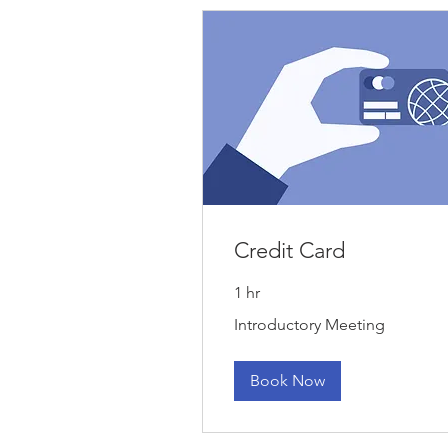
Credit Card
1 hr
Introductory
Introductory Meeting
Meeting
Book Now