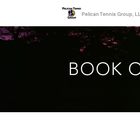
Pelican Tennis Group, L
BOOK O