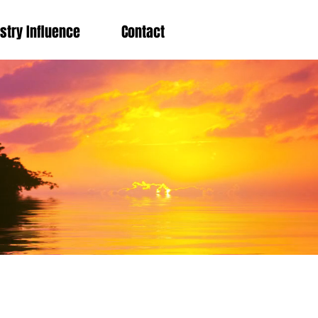
stry Influence
Contact